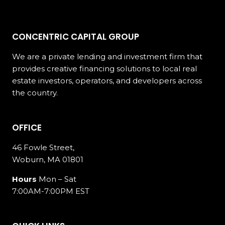
CONCENTRIC CAPITAL GROUP
We are a private lending and investment firm that
provides creative financing solutions to local real
estate investors, operators, and developers across
the country.
OFFICE
46 Fowle Street,
Woburn, MA 01801
Hours
Mon – Sat
7:00AM-7:00PM EST