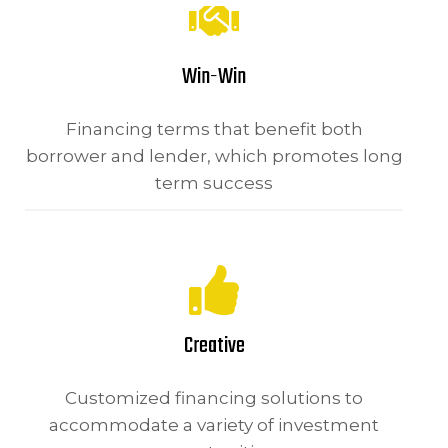
Win-Win
Financing terms that benefit both
borrower and lender, which promotes long
term success
Creative
Customized financing solutions to
accommodate a variety of investment