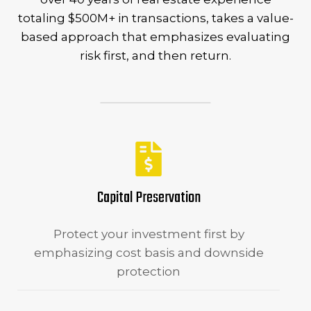
totaling $500M+ in transactions, takes a value-
based approach that emphasizes evaluating
risk first, and then return.
Capital Preservation
Protect your investment first by
emphasizing cost basis and downside
protection