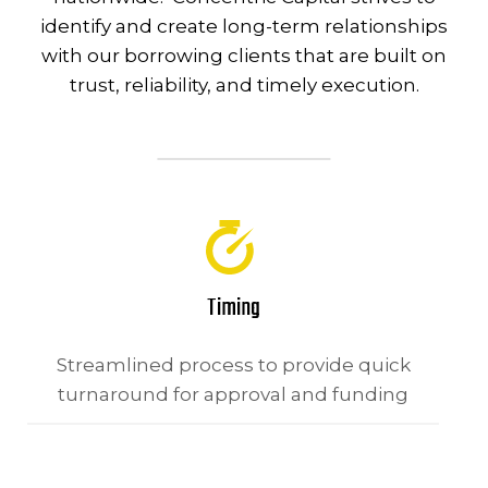
identify and create long-term relationships
with our borrowing clients that are built on
trust, reliability, and timely execution.
Timing
Streamlined process to provide quick
turnaround for approval and funding