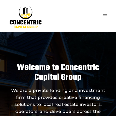
Skip
to
content
Welcome to Concentric
Capital Group
We are a private lending and investment
firm that provides creative financing
solutions to local real estate investors,
operators, and developers across the