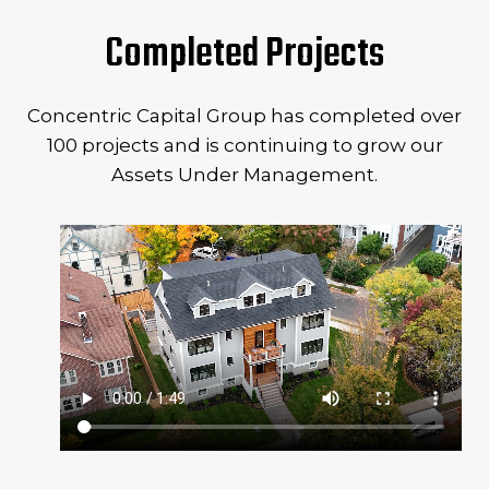
Completed Projects
Concentric Capital Group has completed over
100 projects and is continuing to grow our
Assets Under Management.