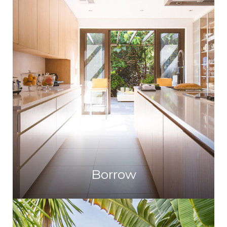
Borrow