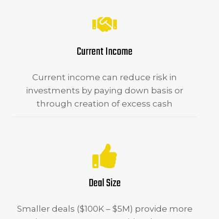
Current Income
Current income can reduce risk in
investments by paying down basis or
through creation of excess cash
Deal Size
Smaller deals ($100K – $5M) provide more