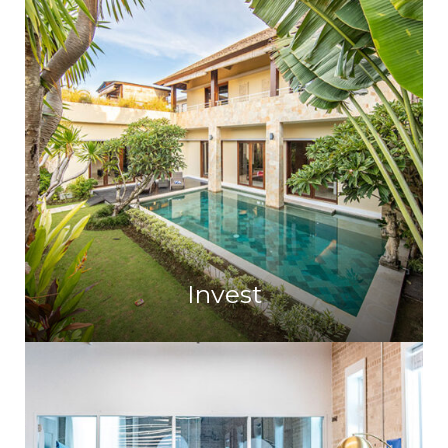
Invest