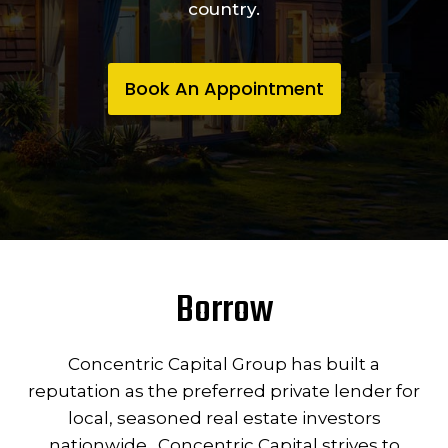
country.
Book An Appointment
Borrow
Concentric Capital Group has built a
reputation as the preferred private lender for
local, seasoned real estate investors
nationwide. Concentric Capital strives to