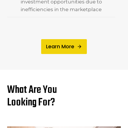
investment opportunities due to
inefficiencies in the marketplace
Learn More
What Are You
Looking For?