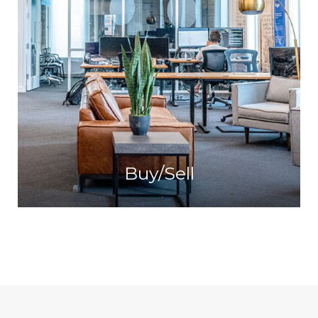
Buy/Sell