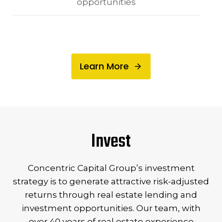
opportunities
Learn More
Invest
Concentric Capital Group’s investment
strategy is to generate attractive risk-adjusted
returns through real estate lending and
investment opportunities. Our team, with
over 40 years of real estate experience